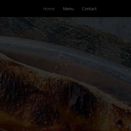
Home
Menu
Contact