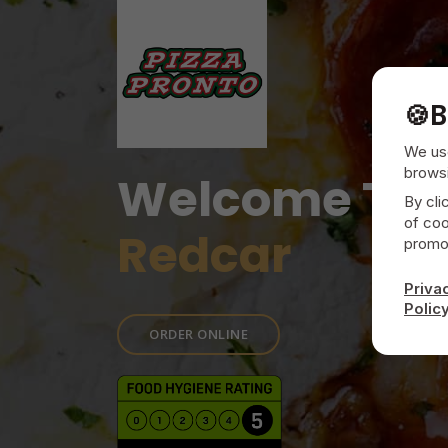
🍪
B
We use
browsi
Welcome To
By cli
of coo
Redcar
promot
Priva
Polic
ORDER ONLINE