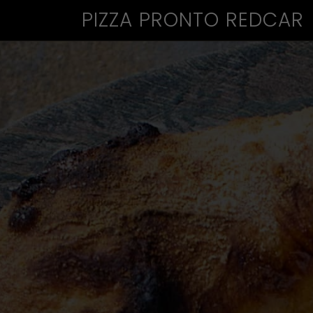
PIZZA PRONTO REDCAR