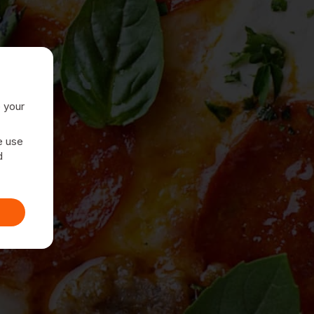
e your
e use
d