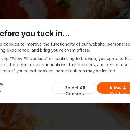
efore you tuck in...
 cookies to improve the functionality of our website, personalis
ng experience, and bring you relevant offers.
Pizza Pronto
cking “Allow All Cookies” or continuing to browse, you agree to th
kies for better recommendations, faster orders, and personalise
ions. If you reject cookies, some features may be limited.
cy
Reject All
Allow All
y
Cookies
Cookies